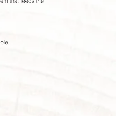
stem that feeds the
ole,