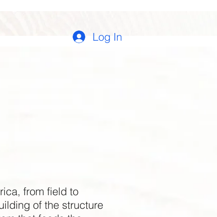
Log In
ca, from field to
ilding of the structure