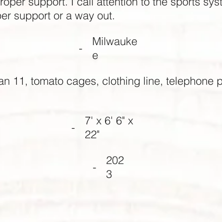
oper support. I call attention to the sports sy
per support or a way out.
Milwauke
-
e
an 11, tomato cages, clothing line, telephone p
7' x 6' 6" x
-
22"
202
-
3