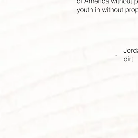
of America without pr
youth in without pro
Jord
-
dirt