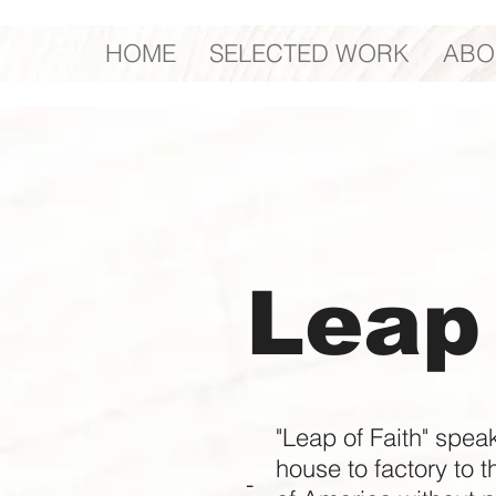
HOME
SELECTED WORK
ABO
Leap 
"Leap of Faith" spea
house to factory to t
-