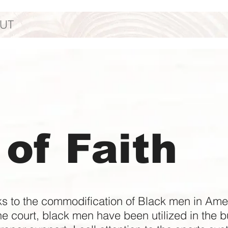
UT
of Faith
ks to the commodification of Black men in Ameri
he court, black men have been utilized in the bu